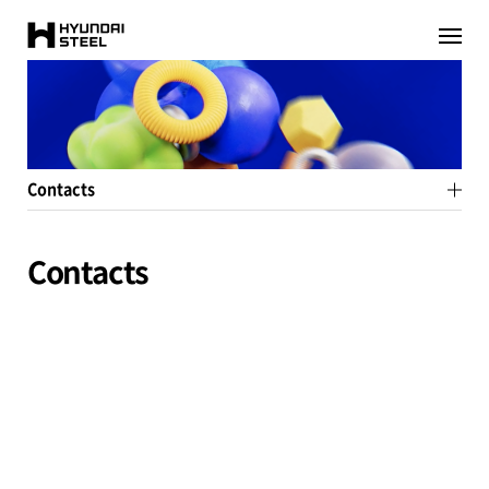
HYUNDAI-
이전페이지로
이동
STEEL
Contacts
Contacts
pr-team@hyundai-steel.com