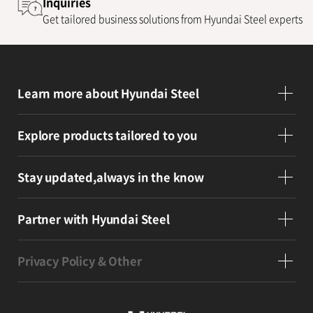
Inquiries
Get tailored business solutions from Hyundai Steel experts
Learn more
about Hyundai Steel
Explore products
tailored to you
Stay updated,
always in the know
Partner
with Hyundai Steel
Privacy Policy & Other