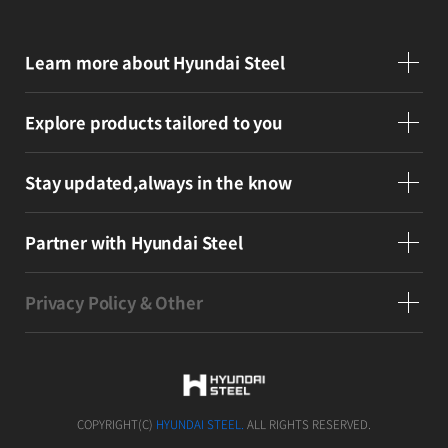
Learn more
about Hyundai Steel
Explore products
tailored to you
Stay updated,
always in the know
Partner
with Hyundai Steel
Privacy Policy & Other
COPYRIGHT(C)
HYUNDAI STEEL.
ALL RIGHTS RESERVED.