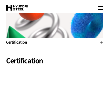
HYUNDAI-
이전페이지로
이동
STEEL
Certification
Certification
Environment
Product
System
Class
etc
All
ISO
IATF
API
ASM