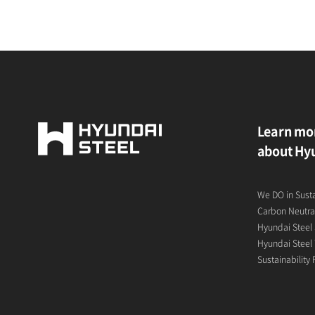
Learn mo
about Hyu
We DO in Sust
Carbon Neutral
Hyundai Steel 
Hyundai Steel 
Sustainability