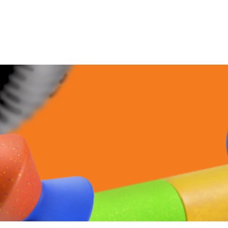
이전페이지로
이동