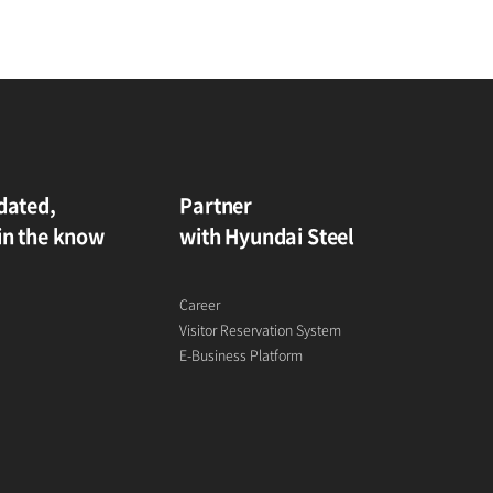
dated,
Partner
in the know
with Hyundai Steel
Career
Visitor Reservation System
E-Business Platform