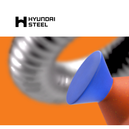
HYUNDAI-
STEEL