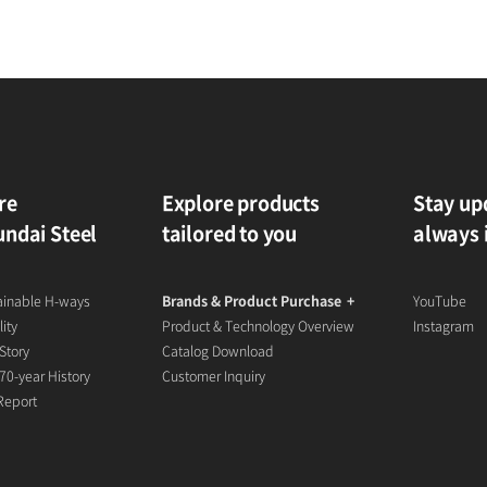
re
Explore products
Stay up
ndai Steel
tailored to you
always 
ainable H-ways
Brands & Product Purchase
YouTube
ity
Product & Technology Overview
Instagram
Story
Catalog Download
70-year History
Customer Inquiry
 Report