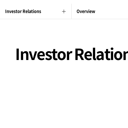
Investor Relations
Overview
Investor Relatio