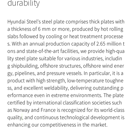
durability
Hyundai Steel’s steel plate comprises thick plates with
a thickness of 6 mm or more, produced by hot rolling
slabs followed by cooling or heat treatment processe
s. With an annual production capacity of 2.65 million t
ons and state-of-the-art facilities, we provide high-qua
lity steel plate suitable for various industries, includin
g shipbuilding, offshore structures, offshore wind ener
gy, pipelines, and pressure vessels. In particular, it is a
product with high strength, low-temperature toughne
ss, and excellent weldability, delivering outstanding p
erformance even in extreme environments.
The plate
certified by international classification societies such
as Norway and France is recognized for its world-class
quality
, and continuous technological development is
enhancing our competitiveness in the market.