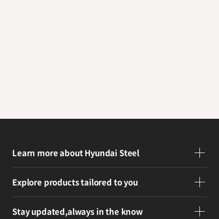
Inquiry
Get answers through B2B consultations
and inquiries
E-Business Platform
Visit our platform to support your
business and partnerships
Learn more
about Hyundai Steel
Explore products
tailored to you
Stay updated,
always in the know