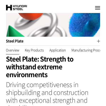
HYUNDAI-
이전페이지로
이동
STEEL
Steel Plate
Overview
Key Products
Application
Manufacturing Process​
Steel Plate: Strength to
withstand extreme
environments
Driving competitiveness in
shipbuilding and construction
with exceptional strength and