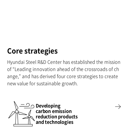
Core strategies
Hyundai Steel R&D Center has established the mission
of “Leading innovation ahead of the crossroads of ch
ange,” and has derived four core strategies to create
new value for sustainable growth.
Developing
carbon emission
reduction products
and technologies