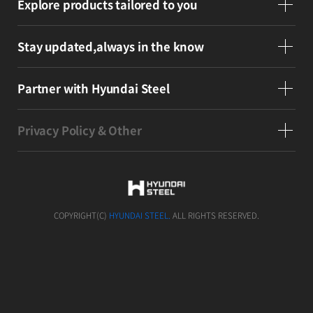
Explore products
tailored to you
Stay updated,
always in the know
Partner
with Hyundai Steel
Privacy Policy & Other
COPYRIGHT(C)
HYUNDAI STEEL.
ALL RIGHTS RESERVED.