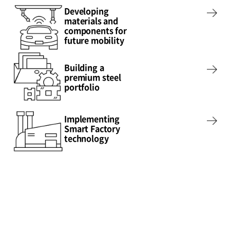
Developing
materials and
components for
future mobility
Building a
premium steel
portfolio
Implementing
Smart Factory
technology